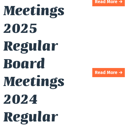
Read More →
Meetings
2025
Regular
Board
Read More →
Meetings
2024
Regular