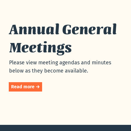
Annual General
Meetings
Please view meeting agendas and minutes
below as they become available.
Read more →