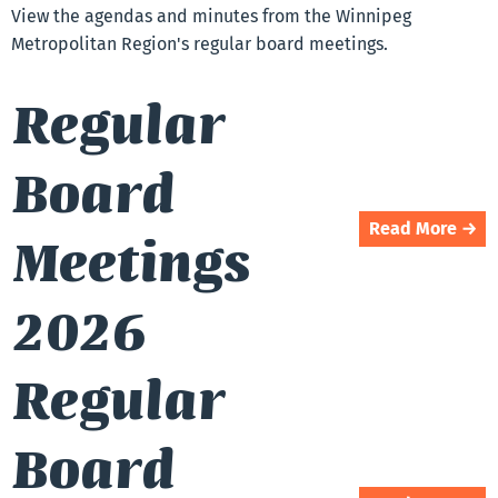
View the agendas and minutes from the Winnipeg
Metropolitan Region's regular board meetings.
Regular
Board
Read More →
Meetings
2026
Regular
Board