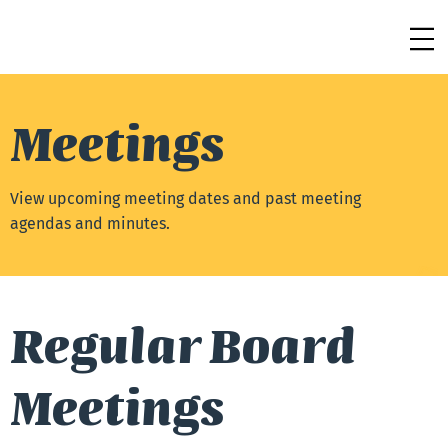
Meetings
View upcoming meeting dates and past meeting
agendas and minutes.
Regular Board
Meetings