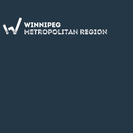
We would like to acknowledge that the Winnipeg
Metropolitan Region is located on Treaty 1 Territory, the
ancestral lands of the Cree, Ojibway, Oji-Cree, Dene,
Dakota, Lakota & Nakota, and the Homeland of the Red
River Métis. The WMR is committed to working in
collaboration and partnership with First Nations and the
Red River Métis in the spirit of truth and reconciliation.
About
YouTube
News
LinkedIn
Events
Notices
Projects
Information