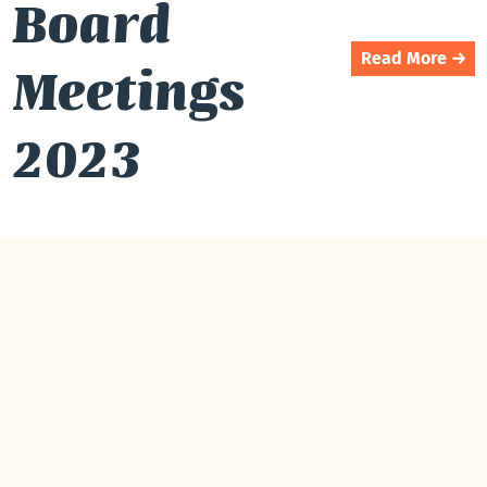
Board
Read More →
Meetings
2023