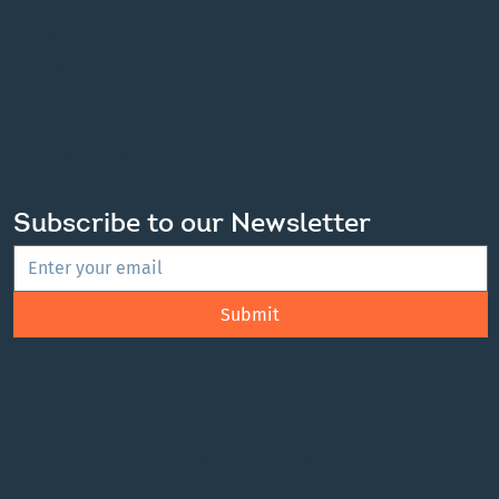
Notices
Projects
Information
Privacy Policy
Accessibility
Terms & Conditions
Subscribe to our Newsletter
Submit
Get the latest news, events, and regional updates
delivered straight to your inbox.
Copyright 2026 Winnipeg Metropolitan Region