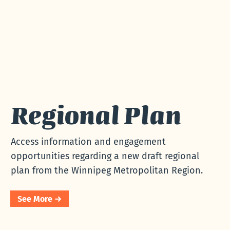
Regional Plan
Access information and
engagement opportunities
regarding a new draft
regional plan from the
Regional Plan
Winnipeg Metropolitan
Region.
Access information and engagement
opportunities regarding a new draft regional
plan from the Winnipeg Metropolitan Region.
See More →
See More →