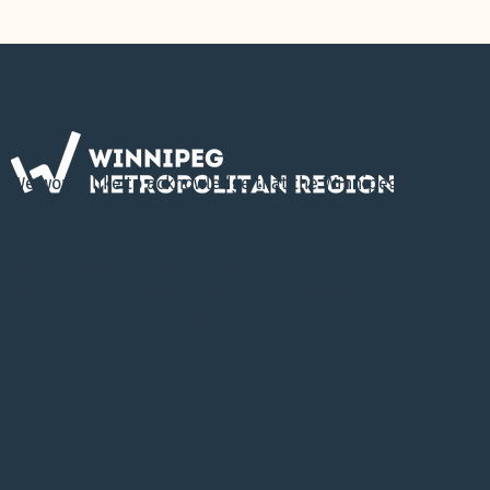
We would like to acknowledge that the Winnipeg
Metropolitan Region is located on Treaty 1 Territory, the
ancestral lands of the Cree, Ojibway, Oji-Cree, Dene,
Dakota, Lakota & Nakota, and the Homeland of the Red
River Métis. The WMR is committed to working in
collaboration and partnership with First Nations and the
Red River Métis in the spirit of truth and reconciliation.
About
YouTube
News
LinkedIn
Events