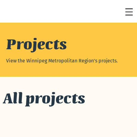
Projects
View the Winnipeg Metropolitan Region's projects.
See more
All projects
See More →