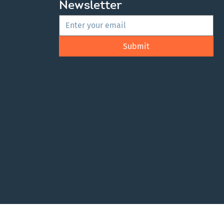
Newsletter
Submit
Get the latest news, events, and regional
updates delivered straight to your inbox.