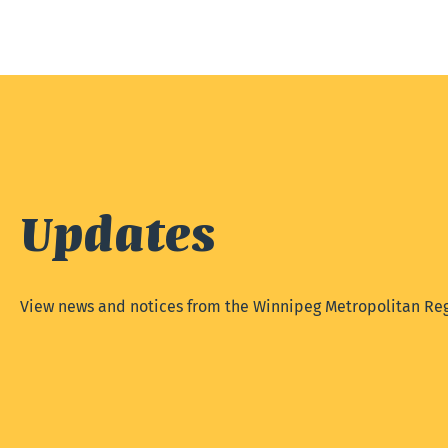
Updates
View news and notices from the Winnipeg Metropolitan Reg