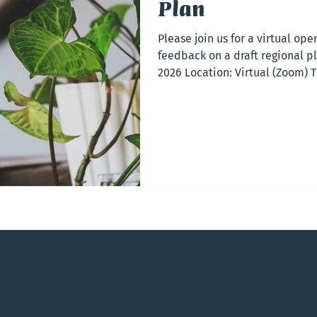
Plan
Please join us for a virtual op
feedback on a draft regional pl
2026 Location: Virtual (Zoom) T
Session This virtual open house
regional plan for the Capital 
The session will be held online
the region to take part. Registr