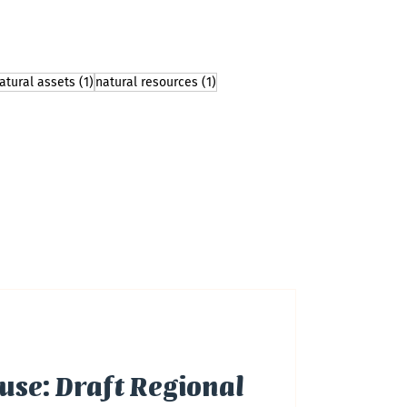
 post
1 post
1 post
atural assets
(1)
natural resources
(1)
use: Draft Regional