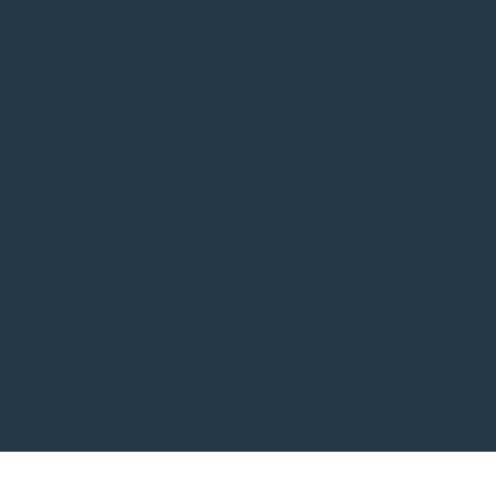
itan
of the
About
YouTube
d the
News
LinkedIn
o working
Events
e Red
Notices
Projects
Information
Privacy Policy
Accessibility
Terms & Conditions
Copyright 2026 Winnipeg Metropolitan Region