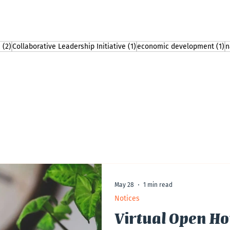
2 posts
1 post
1
n
(2)
Collaborative Leadership Initiative
(1)
economic development
(1)
n
May 28
1 min read
Notices
Virtual Open Ho