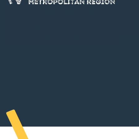
We would like to acknowledge that the Winnipeg Metropol
Region is located on Treaty 1 Territory, the ancestral lands 
Cree, Ojibway, Oji-Cree, Dene, Dakota, Lakota & Nakota, an
Homeland of the Red River Métis. The WMR is committed t
in collaboration and partnership with First Nations and th
River Métis in the spirit of truth and reconciliation.