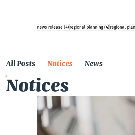
4 posts
4 posts
news release
(4)
regional planning
(4)
regional pla
All Posts
Notices
News
Notices