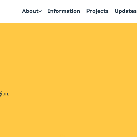
About
Information
Projects
Updates
ion.