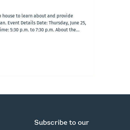
en house to learn about and provide
an. Event Details Date: Thursday, June 25,
ime: 5:30 p.m. to 7:30 p.m. About the
 is an opportunity to learn about a draft
Planning Region and share your feedback.
 to make it easier for participants across
ation To attend, ple
Subscribe to our 