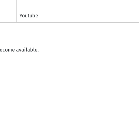
Youtube
become available.