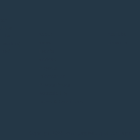
itan
of the
About
YouTube
d the
News
LinkedIn
o working
Events
e Red
Notices
Projects
Information
Privacy Policy
Accessibility
Terms & Conditions
Copyright 2026 Winnipeg Metropolitan Region