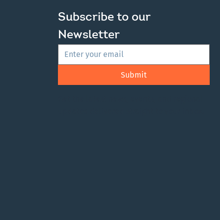
Subscribe to our 
Newsletter
Submit
Get the latest news, events, and regional
updates delivered straight to your inbox.