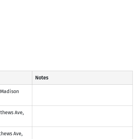
Notes
Madison 
tthews Ave, 
thews Ave, 