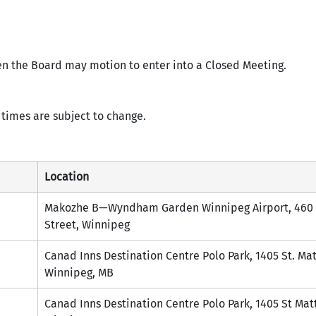
en the Board may motion to enter into a Closed Meeting.
times are subject to change.
Location
Makozhe B—Wyndham Garden Winnipeg Airport, 460 
Street, Winnipeg
Canad Inns Destination Centre Polo Park, 1405 St. Ma
Winnipeg, MB
Canad Inns Destination Centre Polo Park, 1405 St Mat