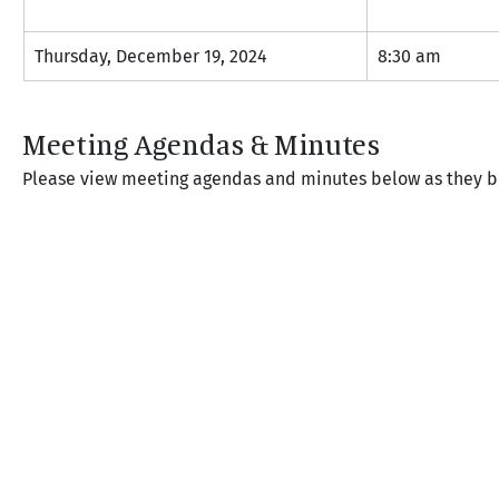
Thursday, December 19, 2024
8:30 am
Meeting Agendas & Minutes
Please view meeting agendas and minutes below as they 