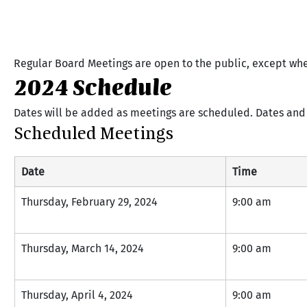
Regular Board Meetings are open to the public, except wh
2024 Schedule
Dates will be added as meetings are scheduled. Dates and 
Scheduled Meetings
Date
Time
Thursday, February 29, 2024
9:00 am
Thursday, March 14, 2024
9:00 am
Thursday, April 4, 2024
9:00 am