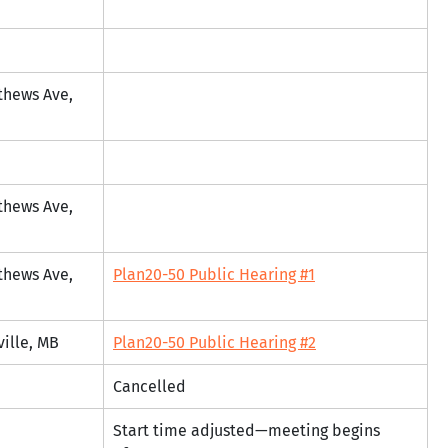
thews Ave, 
thews Ave, 
thews Ave, 
Plan20-50 Public Hearing #1
ville, MB
Plan20-50 Public Hearing #2
Cancelled
Start time adjusted—meeting begins 