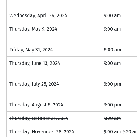
Wednesday, April 24, 2024
9:00 am
Thursday, May 9, 2024
9:00 am
Friday, May 31, 2024
8:00 am
Thursday, June 13, 2024
9:00 am
Thursday, July 25, 2024
3:00 pm
Thursday, August 8, 2024
3:00 pm
Thursday, October 31, 2024
9:00 am
Thursday, November 28, 2024
9:00 am 
9:30 a