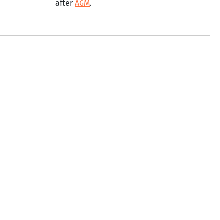
after 
AGM
.