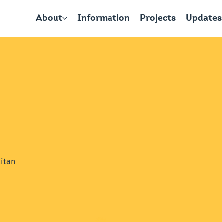
About
Information
Projects
Updates
itan