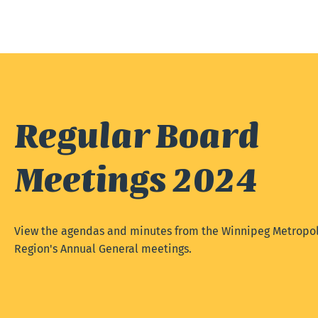
Regular Board
Meetings 2024
View the agendas and minutes from the Winnipeg Metropol
Region's Annual General meetings.