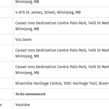
Winnipeg, MB
4-875 St. James, Street, Winnipeg, MB
Canad Inns Destination Centre Polo Park, 1405 St Mat
Winnipeg, MB
Via Zoom
Canad Inns Destination Centre Polo Park, 1405 St Mat
Winnipeg, MB
Canad Inns Destination Centre Polo Park, 1405 St Mat
Winnipeg, MB
Niverville Heritage Centre, 100C Heritage Trail, Niver
To be announced
m
Youtube