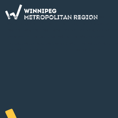
We would like to acknowledge that the Winnipeg Metropol
Region is located on Treaty 1 Territory, the ancestral lands 
Cree, Ojibway, Oji-Cree, Dene, Dakota, Lakota & Nakota, an
Homeland of the Red River Métis. The WMR is committed t
in collaboration and partnership with First Nations and th
River Métis in the spirit of truth and reconciliation.