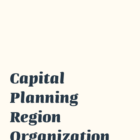
Capital
Planning
Region
Organization