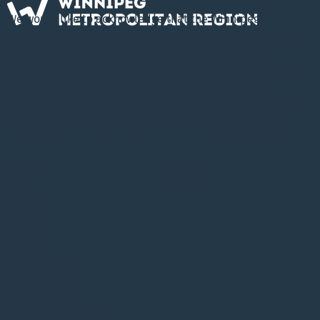
We would like to acknowledge that the Winnipeg
Metropolitan Region is located on Treaty 1 Territory, the
ancestral lands of the Cree, Ojibway, Oji-Cree, Dene,
Dakota, Lakota & Nakota, and the Homeland of the Red
River Métis. The WMR is committed to working in
collaboration and partnership with First Nations and the
Red River Métis in the spirit of truth and reconciliation.
About
YouTube
News
LinkedIn
Events
Notices
Projects
Information
Privacy Policy
Accessibility
Terms & Conditions