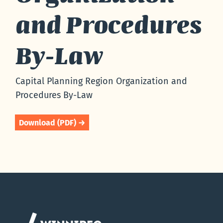
and Procedures
By-Law
Capital Planning Region Organization and
Procedures By-Law
Download (PDF) →