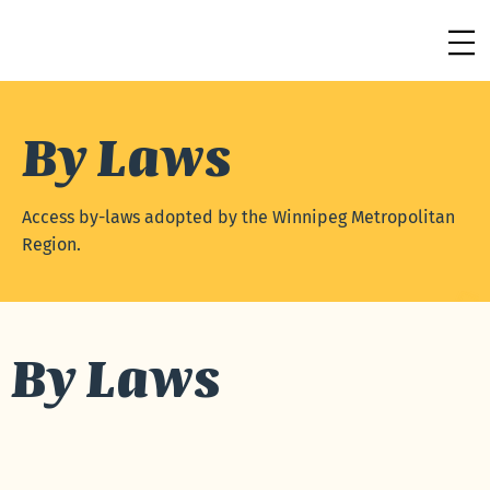
By Laws
Access by-laws adopted by the Winnipeg Metropolitan
Region.
By Laws