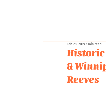
Feb 28, 2019
2 min read
Historic
& Winni
Reeves