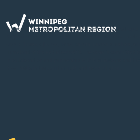
Virtual Open House Invites
Public Input on Draft
We would like to acknowledge that the Winnipeg Metropol
Regional Plan
Region is located on Treaty 1 Territory, the ancestral lands 
Cree, Ojibway, Oji-Cree, Dene, Dakota, Lakota & Nakota, an
Homeland of the Red River Métis. The WMR is committed t
in collaboration and partnership with First Nations and th
River Métis in the spirit of truth and reconciliation.