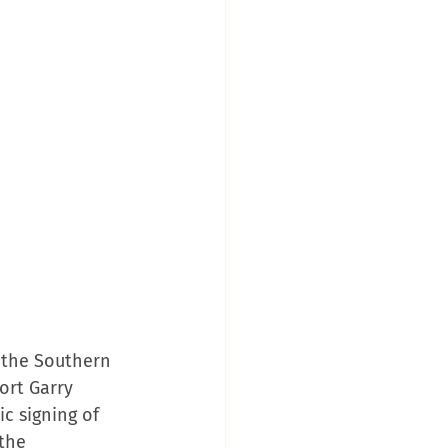
 the Southern 
ort Garry 
ic signing of 
the 