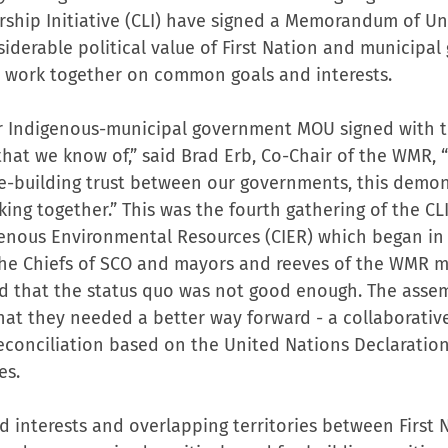
rship Initiative (CLI) have signed a Memorandum of U
siderable political value of First Nation and municipa
o work together on common goals and interests.
ever Indigenous-municipal government MOU signed with 
at we know of,” said Brad Erb, Co-Chair of the WMR, “I
re-building trust between our governments, this demon
g together.” This was the fourth gathering of the CLI,
genous Environmental Resources (CIER) which began in
he Chiefs of SCO and mayors and reeves of the WMR me
d that the status quo was not good enough. The assem
hat they needed a better way forward - a collaborative
conciliation based on the United Nations Declaration
es.
d interests and overlapping territories between First 