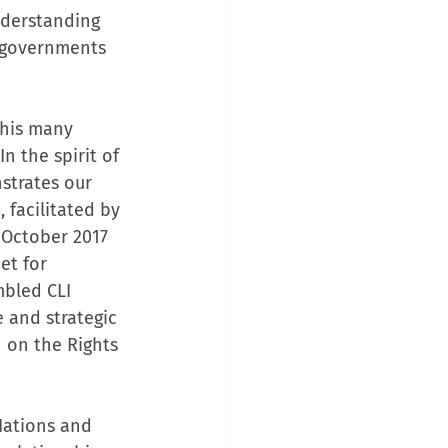
nderstanding 
l governments 
this many 
n the spirit of 
strates our 
 facilitated by 
 October 2017 
t for 
bled CLI 
 and strategic 
 on the Rights 
Nations and 