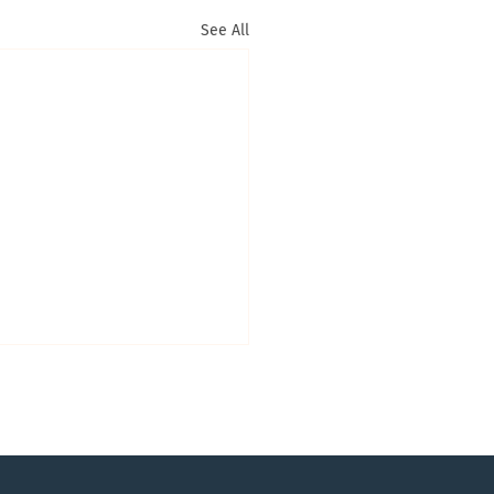
See All