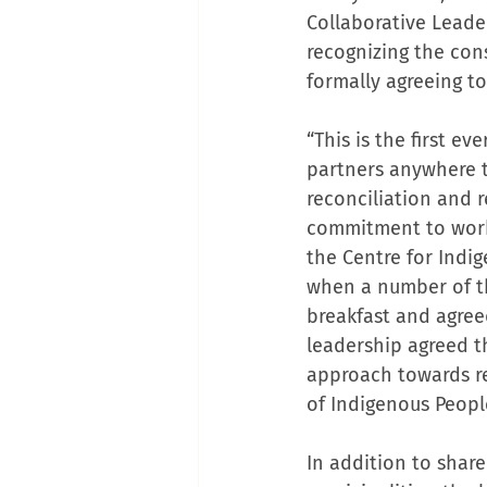
Collaborative Leade
recognizing the con
formally agreeing t
“This is the first 
partners anywhere th
reconciliation and 
commitment to workin
the Centre for Indi
when a number of t
breakfast and agree
leadership agreed t
approach towards re
of Indigenous Peopl
In addition to share