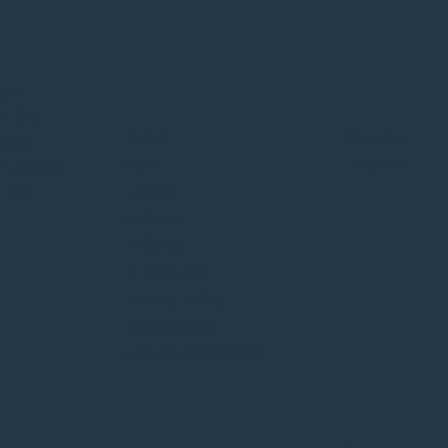
Winnipeg Metropolitan
Publ
Region – Update on
for 
itan
Municipal Membership
of the
Status
About
YouTube
d the
News
LinkedIn
o working
Events
e Red
Notices
Projects
Information
Privacy Policy
Accessibility
Terms & Conditions