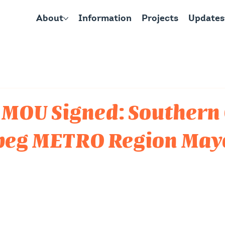
About
Information
Projects
Updates
 MOU Signed: Southern 
peg METRO Region May