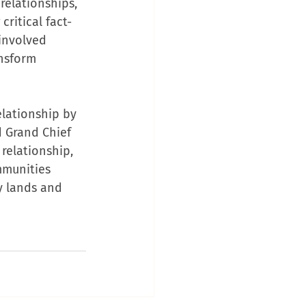
relationships, 
ritical fact-
involved 
nsform 
elationship by 
d Grand Chief 
relationship, 
mmunities 
 lands and 