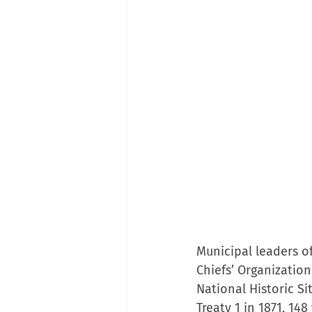
Municipal leaders o
Chiefs’ Organization
National Historic Si
Treaty 1 in 1871, 14