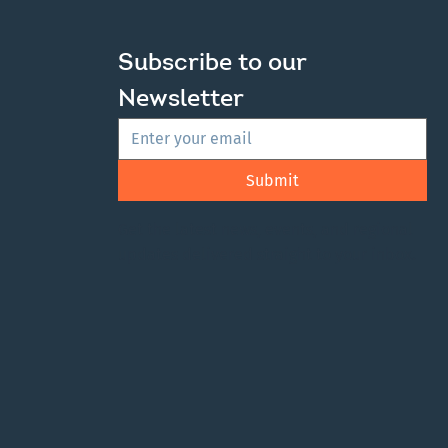
ic Survey Launched
Subscribe to our 
New Regional Plan
Newsletter
Submit
Get the latest news, events, and regional
updates delivered straight to your inbox.