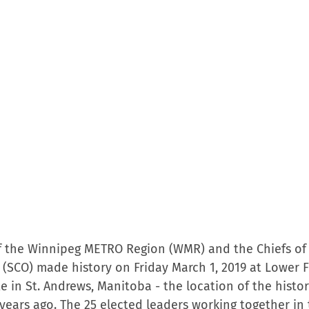
f the Winnipeg METRO Region (WMR) and the Chiefs of
 (SCO) made history on Friday March 1, 2019 at Lower F
te in St. Andrews, Manitoba - the location of the histor
8 years ago. The 25 elected leaders working together in 