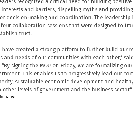
leaders recognized a critical need for building positive 
nterests and barriers, dispelling myths and providing c
or decision-making and coordination. The leadership 
four collaboration sessions that were designed to tra
tablish trust.
 have created a strong platform to further build our r
ies and needs of our communities with each other,” sai
, “By signing the MOU on Friday, we are formalizing our 
vernment. This enables us to progressively lead our co
perity, sustainable economic development and healthy
h other levels of government and the business sector.”
nitiative