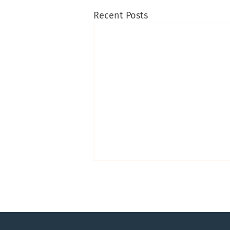
Recent Posts