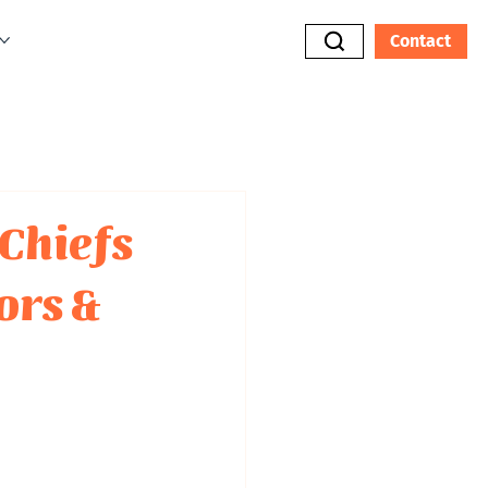
Contact
Chiefs
ors &