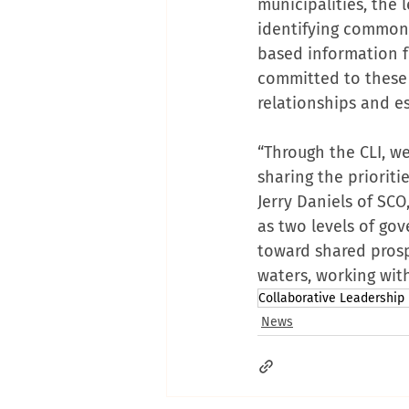
municipalities, the 
identifying common i
based information f
committed to these 
relationships and es
“Through the CLI, we
sharing the priorit
Jerry Daniels of SCO
as two levels of go
toward shared pros
waters, working wit
Collaborative Leadership I
News