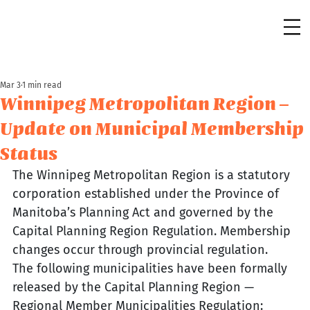
Mar 3
1 min read
Winnipeg Metropolitan Region –
Update on Municipal Membership
Status
The Winnipeg Metropolitan Region is a statutory 
corporation established under the Province of 
Manitoba’s Planning Act and governed by the 
Capital Planning Region Regulation. Membership 
changes occur through provincial regulation.
The following municipalities have been formally 
released by the Capital Planning Region — 
Regional Member Municipalities Regulation: