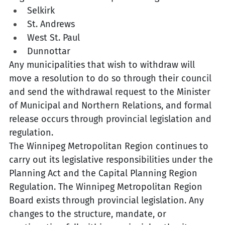
Selkirk
St. Andrews
West St. Paul
Dunnottar
Any municipalities that wish to withdraw will 
move a resolution to do so through their council 
and send the withdrawal request to the Minister 
of Municipal and Northern Relations, and formal 
release occurs through provincial legislation and 
regulation.
The Winnipeg Metropolitan Region continues to 
carry out its legislative responsibilities under the 
Planning Act and the Capital Planning Region 
Regulation. The Winnipeg Metropolitan Region 
Board exists through provincial legislation. Any 
changes to the structure, mandate, or 