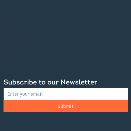
About
YouTube
News
LinkedIn
Events
Notices
Projects
Information
Privacy Policy
Accessibility
Terms & Conditions
Subscribe to our Newsletter
Submit
Get the latest news, events, and regional updates
delivered straight to your inbox.