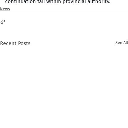
continuation fall within provincial authority.
News
Recent Posts
See All