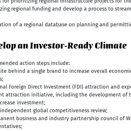
 for prioritizing regional infrastructure projects for th
tizing regional funding and develop a process to stream
ation of a regional database on planning and permitti
velop an Investor-Ready Climate
mended action steps include:
te behind a single brand to increase overall economi
s;
nal Foreign Direct Investment (FDI) attraction and ex
nt attraction initiative, including the development of 
ncrease investment;
independent global competitiveness review;
anent business and industry partnership council of 
entatives;