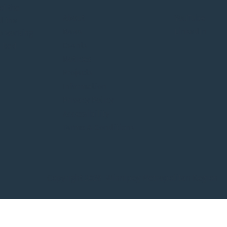
Municipal Membership
of the
Status
About
YouTube
d the
News
LinkedIn
o working
Events
e Red
Notices
Projects
Information
Privacy Policy
Accessibility
Terms & Conditions
Copyright 2026 Winnipeg Metropolitan Region