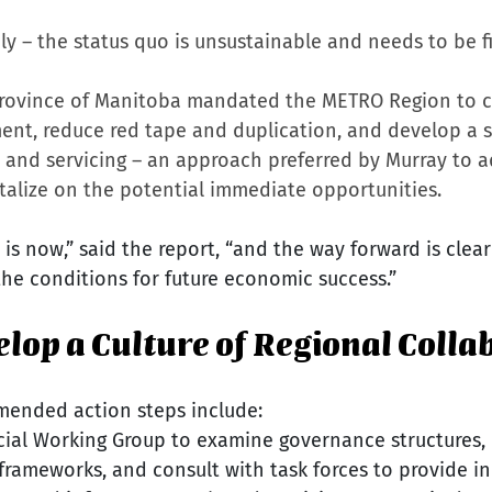
y – the status quo is unsustainable and needs to be fi
 Province of Manitoba mandated the METRO Region to c
t, reduce red tape and duplication, and develop a st
 and servicing – an approach preferred by Murray to a
talize on the potential immediate opportunities.
 is now,” said the report, “and the way forward is clea
the conditions for future economic success.”
velop a Culture of Regional Colla
mended action steps include:
cial Working Group to examine governance structures, p
 frameworks, and consult with task forces to provide in