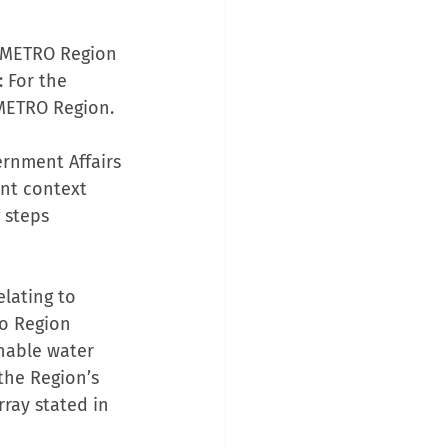
g METRO Region 
 For the 
 METRO Region.
rnment Affairs 
ent context 
 steps 
elating to 
o Region 
inable water 
the Region’s 
ray stated in 