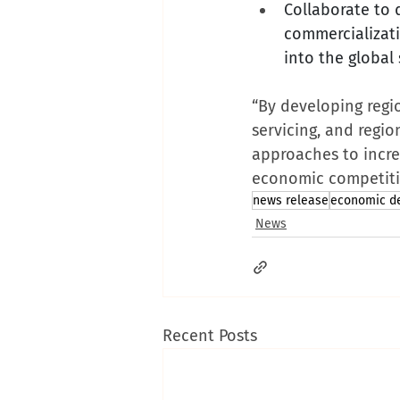
Collaborate to 
commercializati
into the global
“By developing regi
servicing, and regi
approaches to incre
economic competiti
news release
economic d
News
Recent Posts