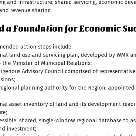
ng and infrastructure, shared servicing, economic dev
and revenue sharing.
ild a Foundation for Economic Su
mended action steps include:
nal land use and servicing plan, developed by WMR an
 the Minister of Municipal Relations;
digenous Advisory Council comprised of representatives 
isions;
 regional planning authority for the Region, appointed
nal asset inventory of land and its development readin
re;
ssible, shared, single-window regional database to ass
d investment;