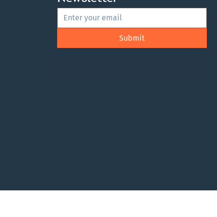
Submit
Get the latest news, events, and regional
updates delivered straight to your inbox.