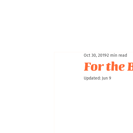
Oct 30, 2019
2 min read
For the 
Updated:
Jun 9