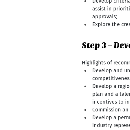
Develop criteria
assist in priori
approvals;
Explore the cre
Step 3 – De
Highlights of recom
Develop and uni
competitivenes
Develop a regio
plan and a tale
incentives to i
Commission an 
Develop a perm
industry repres