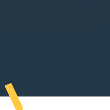
Regional Plan
Region is located on Treaty 1 Territory, the ancestral lands 
Cree, Ojibway, Oji-Cree, Dene, Dakota, Lakota & Nakota, an
Homeland of the Red River Métis. The WMR is committed t
in collaboration and partnership with First Nations and th
River Métis in the spirit of truth and reconciliation.