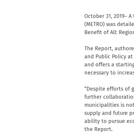
October 31, 2019– A
(METRO) was detailed
Benefit of All: Reg
The Report, authore
and Public Policy a
and offers a starti
necessary to incre
“Despite efforts of 
further collaborati
municipalities is no
supply and future pr
ability to pursue ec
the Report.