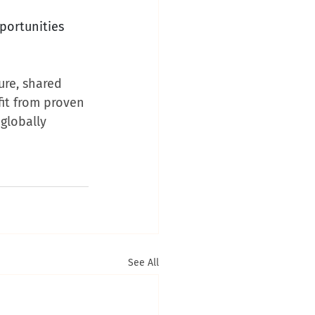
portunities 
ure, shared 
it from proven 
globally 
See All