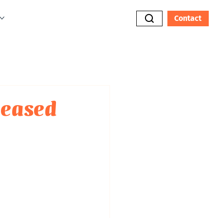
Contact
eleased