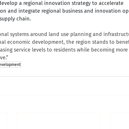
develop a regional innovation strategy to accelerate 
on and integrate regional business and innovation op
 supply chain.
onal systems around land use planning and infrastruct
onal economic development, the region stands to benef
asing service levels to residents while becoming more 
ve.”
evelopment