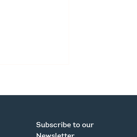
ic Survey Launched
Subscribe to our 
New Regional Plan
Newsletter