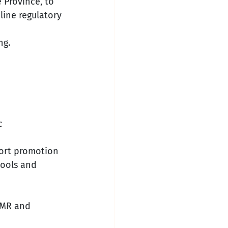
e Province, to 
line regulatory 
ng.
c 
port promotion 
tools and 
WMR and 