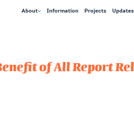
About
Information
Projects
Updates
Benefit of All Report R