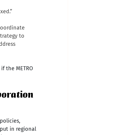
xed.”
oordinate 
rategy to 
ddress 
r if the METRO 
boration
olicies, 
put in regional 