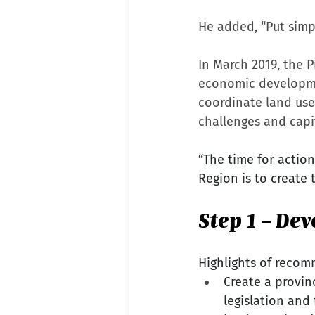
He added, “Put simpl
In March 2019, the
economic developmen
coordinate land use
challenges and capi
“The time for action
Region is to create 
Step 1 – De
Highlights of recom
Create a provin
legislation and