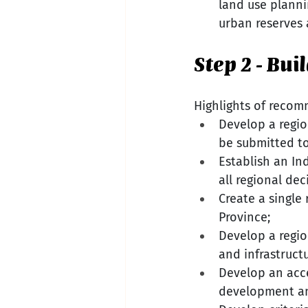
land use planni
urban reserves 
Step 2 - Bu
Highlights of recom
Develop a regio
be submitted to
Establish an In
all regional dec
Create a single
Province;
Develop a regio
and infrastructu
Develop an acce
development an