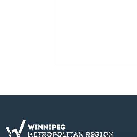
Virtual Open House Invites
Public Input on Draft
We would like to acknowledge that the Winnipeg Metropol