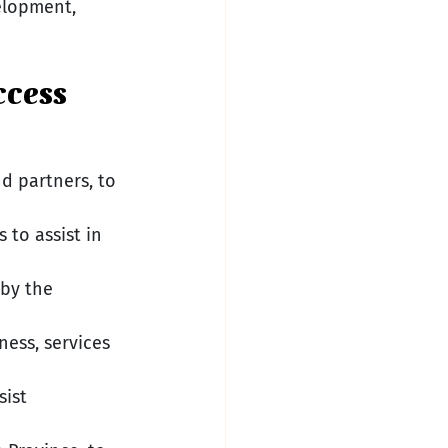
elopment, 
ccess
d partners, to 
to assist in 
 by the 
ess, services 
ist 