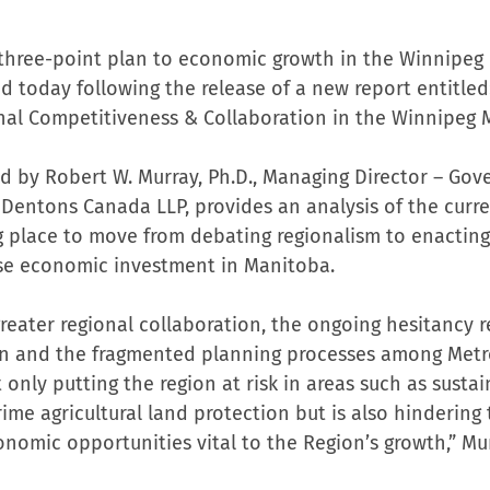
 three-point plan to economic growth in the Winnipe
 today following the release of a new report entitled:
ional Competitiveness & Collaboration in the Winnipeg
d by Robert W. Murray, Ph.D., Managing Director – Gove
t Dentons Canada LLP, provides an analysis of the curr
ng place to move from debating regionalism to enacting
ase economic investment in Manitoba.
greater regional collaboration, the ongoing hesitancy r
on and the fragmented planning processes among Metr
t only putting the region at risk in areas such as susta
ime agricultural land protection but is also hindering 
onomic opportunities vital to the Region’s growth,” Mur